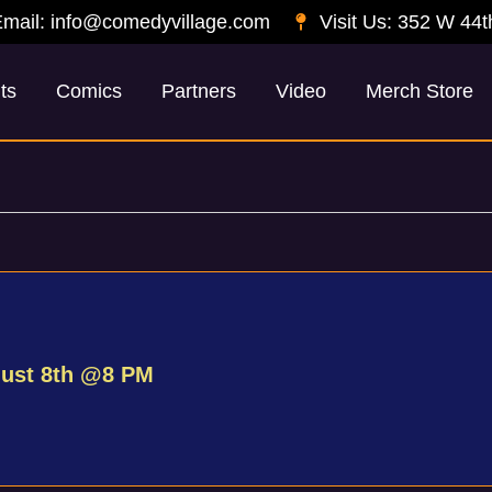
mail: info@comedyvillage.com
Visit Us: 352 W 44t
ts
Comics
Partners
Video
Merch Store
gust 8th @8 PM