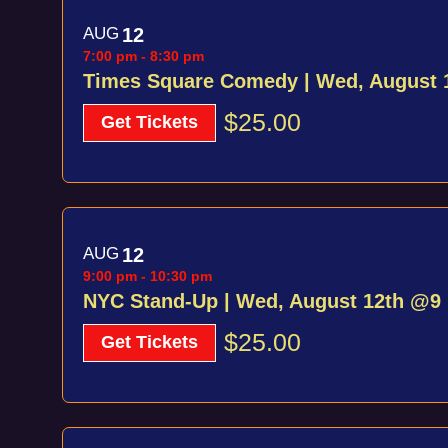
AUG
12
7:00 pm
-
8:30 pm
Times Square Comedy | Wed, August
$25.00
Get Tickets
AUG
12
9:00 pm
-
10:30 pm
NYC Stand-Up | Wed, August 12th @9
$25.00
Get Tickets