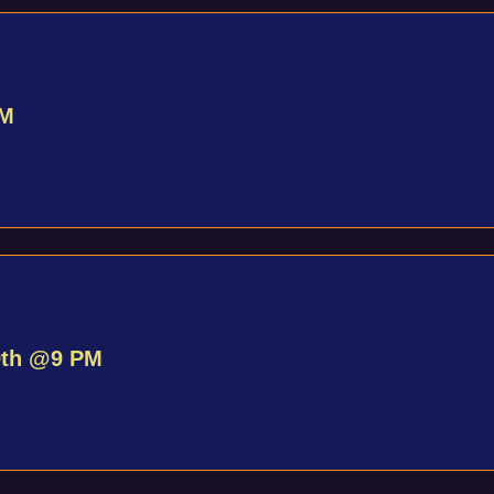
PM
9th @9 PM