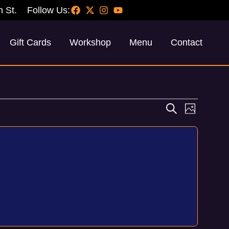
h St.
Follow Us:
Gift Cards
Workshop
Menu
Contact
Events
Event
Search
Photo
Views
Search
Navig
and
Views
Navigati