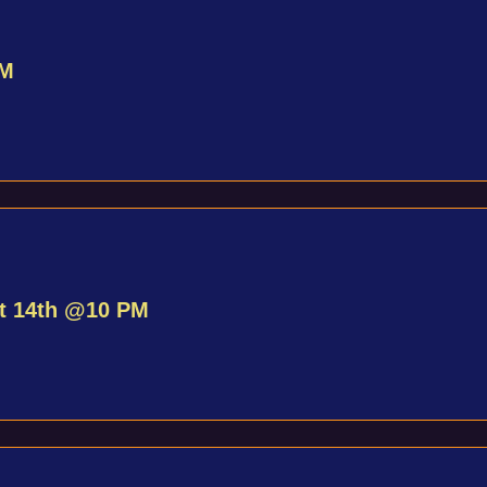
PM
st 14th @10 PM