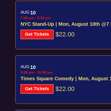
AUG
10
7:00 pm
-
8:30 pm
NYC Stand-Up | Mon, August 10th @7
$22.00
Get Tickets
AUG
10
9:00 pm
-
10:30 pm
Times Square Comedy | Mon, August 
$22.00
Get Tickets