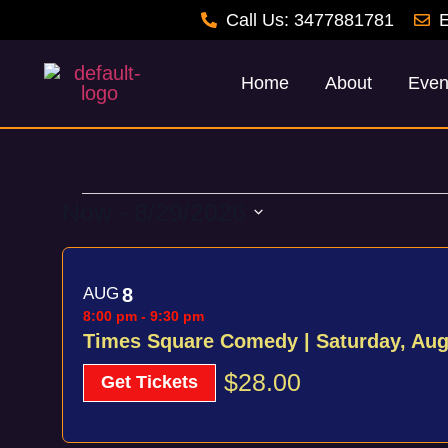
Call Us: 3477881781
E
Home
About
Even
Now
 - 
8/29/2026
Select
List
date.
AUG
8
of
8:00 pm
-
9:30 pm
events
Times Square Comedy | Saturday, Au
in
$28.00
Get Tickets
Photo