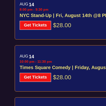
AUG
14
8:00 pm
-
9:30 pm
NYC Stand-Up | Fri, August 14th @8 
$28.00
Get Tickets
AUG
14
10:00 pm
-
11:30 pm
Times Square Comedy | Friday, Augu
$28.00
Get Tickets