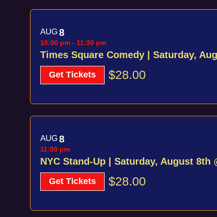
View
AUG
8
10:00 pm
-
11:30 pm
Times Square Comedy | Saturday, Au
$28.00
Get Tickets
AUG
8
11:00 pm
NYC Stand-Up | Saturday, August 8th
$28.00
Get Tickets