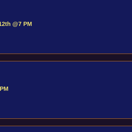
 12th @7 PM
 PM