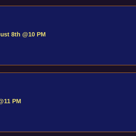
gust 8th @10 PM
 @11 PM