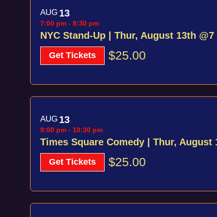
AUG
13
7:00 pm
-
8:30 pm
NYC Stand-Up | Thur, August 13th @7
$25.00
Get Tickets
AUG
13
9:00 pm
-
10:30 pm
Times Square Comedy | Thur, August
$25.00
Get Tickets