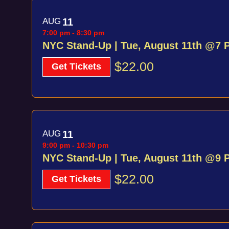
AUG
11
7:00 pm
-
8:30 pm
NYC Stand-Up | Tue, August 11th @7 
$22.00
Get Tickets
AUG
11
9:00 pm
-
10:30 pm
NYC Stand-Up | Tue, August 11th @9 
$22.00
Get Tickets