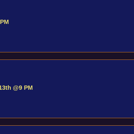
 PM
 13th @9 PM