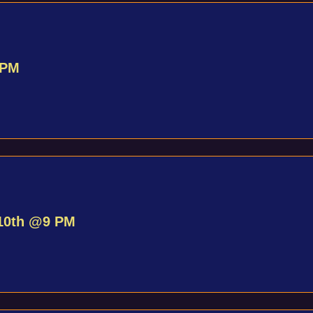
 PM
10th @9 PM