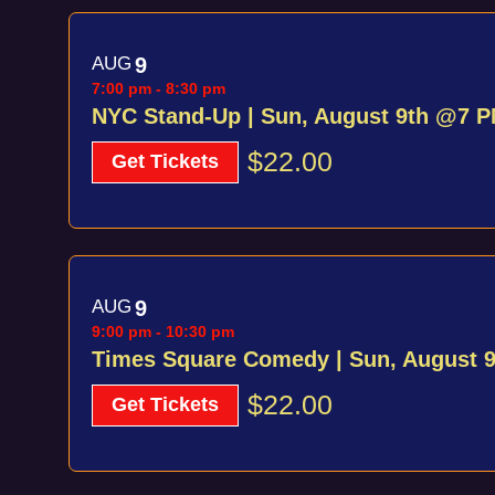
AUG
9
7:00 pm
-
8:30 pm
NYC Stand-Up | Sun, August 9th @7 
$22.00
Get Tickets
AUG
9
9:00 pm
-
10:30 pm
Times Square Comedy | Sun, August 
$22.00
Get Tickets