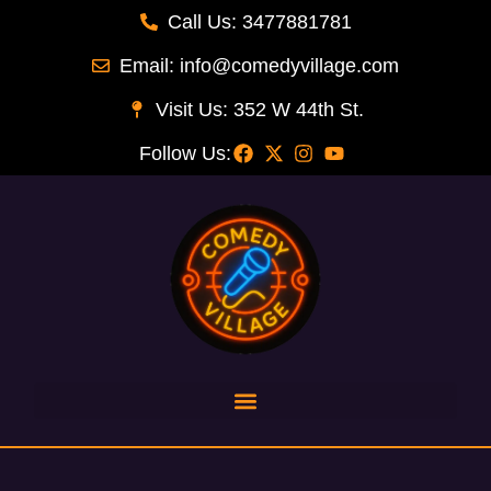
Call Us: 3477881781
Email: info@comedyvillage.com
Visit Us: 352 W 44th St.
Follow Us: