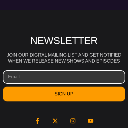
NEWSLETTER
JOIN OUR DIGITAL MAILING LIST AND GET NOTIFIED
WHEN WE RELEASE NEW SHOWS AND EPISODES
SIGN UP