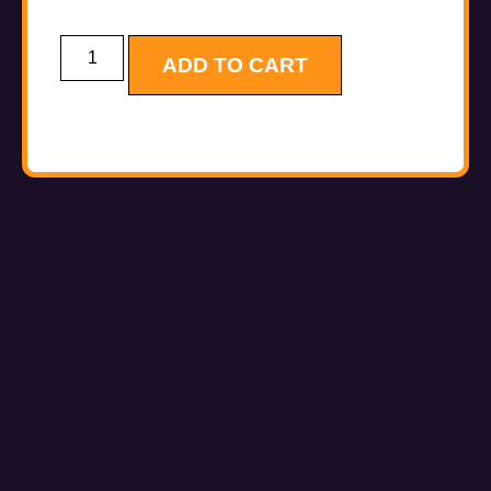
ADD TO CART