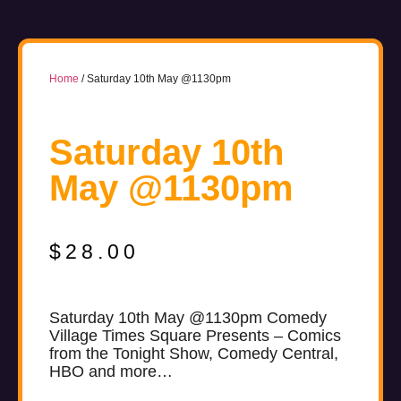
Home
/ Saturday 10th May @1130pm
Saturday 10th
May @1130pm
$
28.00
Saturday 10th May @1130pm Comedy
Village Times Square Presents – Comics
from the Tonight Show, Comedy Central,
HBO and more…