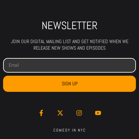
NEWSLETTER
JOIN OUR DIGITAL MAILING LIST AND GET NOTIFIED WHEN WE
RELEASE NEW SHOWS AND EPISODES
SIGN UP
COMEDY IN NYC