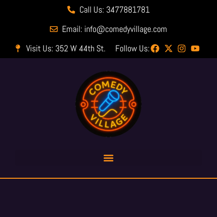
Call Us: 3477881781
Email: info@comedyvillage.com
Visit Us: 352 W 44th St.
Follow Us: