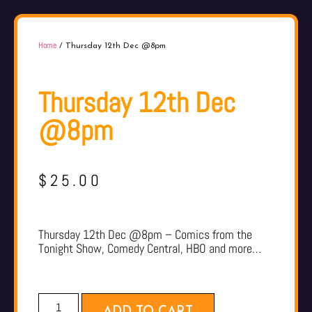
Home
/ Thursday 12th Dec @8pm
Thursday 12th Dec
@8pm
$
25.00
Thursday 12th Dec @8pm – Comics from the
Tonight Show, Comedy Central, HBO and more…