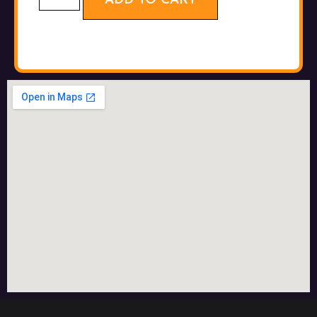
ADD TO CART