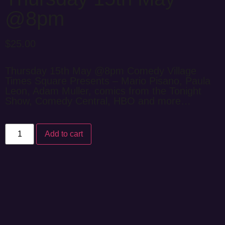
@8pm
$
25.00
Thursday 15th May @8pm Comedy Village
Times Square Presents – Mario Pisano, Paula
Leon, Adam Muller, comics from the Tonight
Show, Comedy Central, HBO and more…
Add to cart