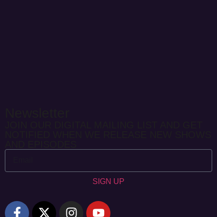
Newsletter
JOIN OUR DIGITAL MAILING LIST AND GET
NOTIFIED WHEN WE RELEASE NEW SHOWS
AND EPISODES
SIGN UP