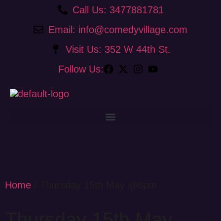
Call Us: 3477881781
Email: info@comedyvillage.com
Visit Us: 352 W 44th St.
Follow Us:
Home
/ Thursday 15th May @8pm
Thursday 15th May