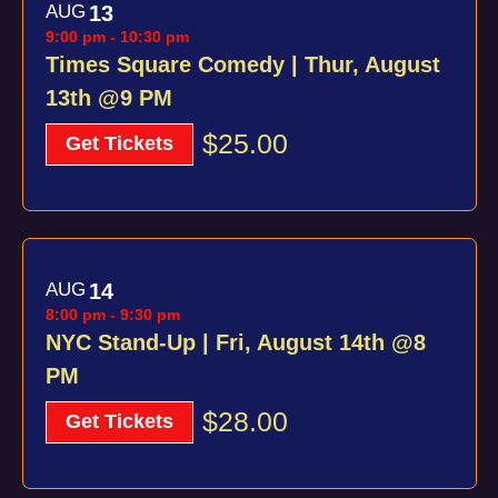
AUG
13
9:00 pm
-
10:30 pm
Times Square Comedy | Thur, August
13th @9 PM
$25.00
Get Tickets
AUG
14
8:00 pm
-
9:30 pm
NYC Stand-Up | Fri, August 14th @8
PM
$28.00
Get Tickets