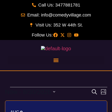
Call Us: 3477881781
Email: info@comedyvillage.com
Visit Us: 352 W 44th St.
Follow Us:
Now
 - 
8/30/2026
Event
Ev
Search
Phot
Select
Vi
Searc
List
date.
Na
and