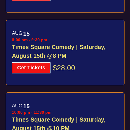
AUG
15
8:00 pm
-
9:30 pm
Times Square Comedy | Saturday,
August 15th @8 PM
$28.00
Get Tickets
AUG
15
10:00 pm
-
11:30 pm
Times Square Comedy | Saturday,
August 15th @10 PM