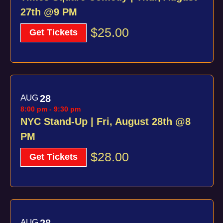
27th @9 PM
$25.00
Get Tickets
AUG
28
8:00 pm
-
9:30 pm
NYC Stand-Up | Fri, August 28th @8
PM
$28.00
Get Tickets
AUG
28