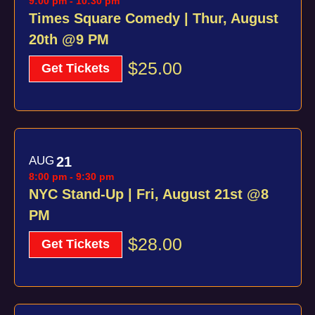
9:00 pm
-
10:30 pm
Times Square Comedy | Thur, August
20th @9 PM
$25.00
Get Tickets
AUG
21
8:00 pm
-
9:30 pm
NYC Stand-Up | Fri, August 21st @8
PM
$28.00
Get Tickets