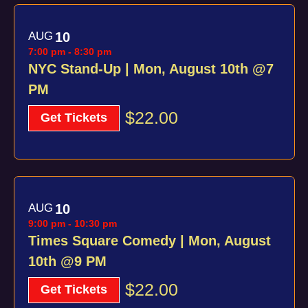
AUG
10
7:00 pm
-
8:30 pm
NYC Stand-Up | Mon, August 10th @7
PM
$22.00
Get Tickets
AUG
10
9:00 pm
-
10:30 pm
Times Square Comedy | Mon, August
10th @9 PM
$22.00
Get Tickets