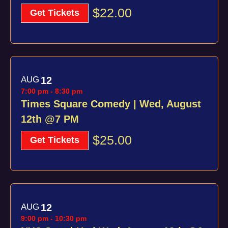
$22.00
Get Tickets
AUG
12
7:00 pm
-
8:30 pm
Times Square Comedy | Wed, August
12th @7 PM
$25.00
Get Tickets
AUG
12
9:00 pm
-
10:30 pm