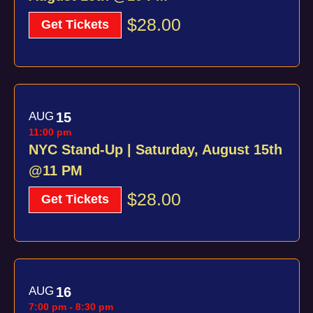
$28.00
Get Tickets
AUG
15
11:00 pm
NYC Stand-Up | Saturday, August 15th
@11 PM
$28.00
Get Tickets
AUG
16
7:00 pm
-
8:30 pm