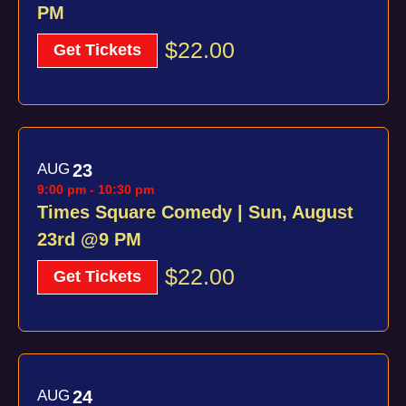
PM
$22.00
Get Tickets
AUG
23
9:00 pm
-
10:30 pm
Times Square Comedy | Sun, August
23rd @9 PM
$22.00
Get Tickets
AUG
24