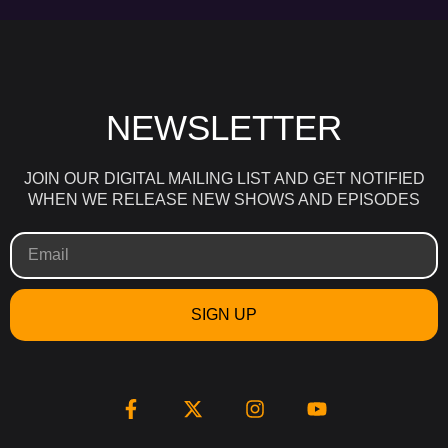
NEWSLETTER
JOIN OUR DIGITAL MAILING LIST AND GET NOTIFIED
WHEN WE RELEASE NEW SHOWS AND EPISODES
SIGN UP