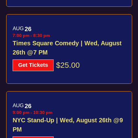
AUG
26
7:00 pm
-
8:30 pm
Times Square Comedy | Wed, August
26th @7 PM
$25.00
Get Tickets
AUG
26
9:00 pm
-
10:30 pm
NYC Stand-Up | Wed, August 26th @9
PM