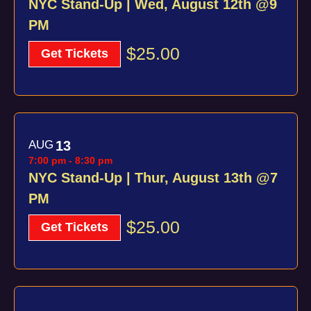
NYC Stand-Up | Wed, August 12th @9
PM
$25.00
Get Tickets
AUG
13
7:00 pm
-
8:30 pm
NYC Stand-Up | Thur, August 13th @7
PM
$25.00
Get Tickets