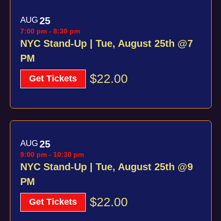
AUG
25
7:00 pm
-
8:30 pm
NYC Stand-Up | Tue, August 25th @7
PM
$22.00
Get Tickets
AUG
25
9:00 pm
-
10:30 pm
NYC Stand-Up | Tue, August 25th @9
PM
$22.00
Get Tickets