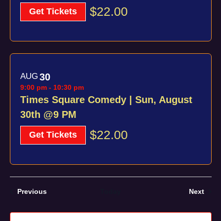
$22.00
Get Tickets
AUG
30
9:00 pm
-
10:30 pm
Times Square Comedy | Sun, August
30th @9 PM
$22.00
Get Tickets
Events
Even
Previous
Today
Next