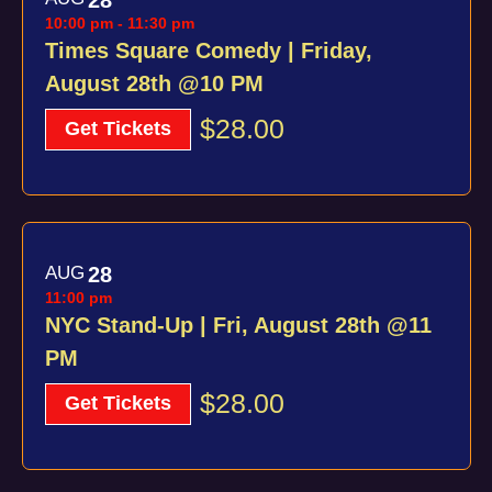
10:00 pm
-
11:30 pm
Times Square Comedy | Friday,
August 28th @10 PM
$28.00
Get Tickets
AUG
28
11:00 pm
NYC Stand-Up | Fri, August 28th @11
PM
$28.00
Get Tickets