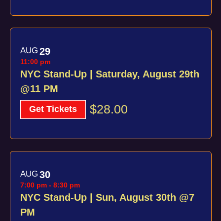
AUG
29
11:00 pm
NYC Stand-Up | Saturday, August 29th
@11 PM
$28.00
Get Tickets
AUG
30
7:00 pm
-
8:30 pm
NYC Stand-Up | Sun, August 30th @7
PM