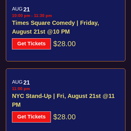
AUG
21
10:00 pm
-
11:30 pm
Times Square Comedy | Friday,
August 21st @10 PM
$28.00
Get Tickets
AUG
21
11:00 pm
NYC Stand-Up | Fri, August 21st @11
PM
$28.00
Get Tickets