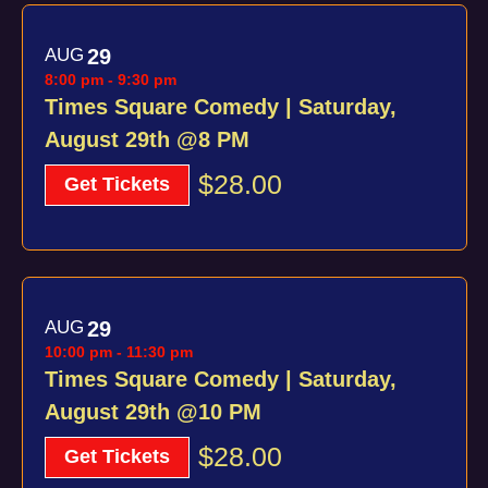
AUG
29
8:00 pm
-
9:30 pm
Times Square Comedy | Saturday,
August 29th @8 PM
$28.00
Get Tickets
AUG
29
10:00 pm
-
11:30 pm
Times Square Comedy | Saturday,
August 29th @10 PM
$28.00
Get Tickets