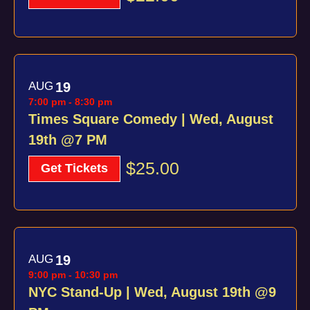
AUG
19
7:00 pm
-
8:30 pm
Times Square Comedy | Wed, August
19th @7 PM
$25.00
Get Tickets
AUG
19
9:00 pm
-
10:30 pm
NYC Stand-Up | Wed, August 19th @9