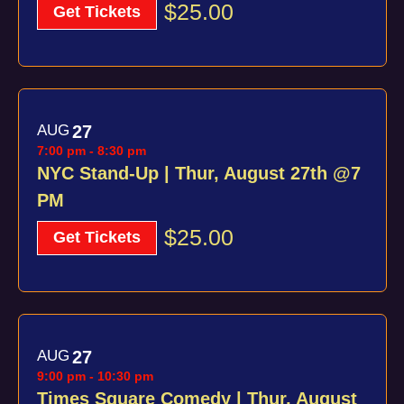
$25.00
Get Tickets
AUG
27
7:00 pm
-
8:30 pm
NYC Stand-Up | Thur, August 27th @7
PM
$25.00
Get Tickets
AUG
27
9:00 pm
-
10:30 pm
Times Square Comedy | Thur, August