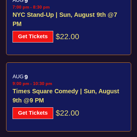
AUG
9
of
7:00 pm
-
8:30 pm
Views
events
NYC Stand-Up | Sun, August 9th @7
Navig
PM
in
$22.00
Photo
Get Tickets
View
AUG
9
9:00 pm
-
10:30 pm
Times Square Comedy | Sun, August
9th @9 PM
$22.00
Get Tickets