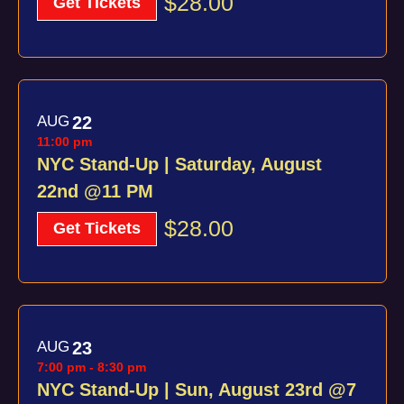
$28.00
Get Tickets
AUG
22
11:00 pm
NYC Stand-Up | Saturday, August
22nd @11 PM
$28.00
Get Tickets
AUG
23
7:00 pm
-
8:30 pm
NYC Stand-Up | Sun, August 23rd @7