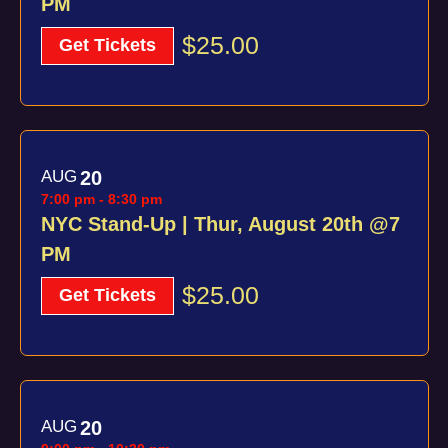
PM
$25.00
Get Tickets
AUG
20
7:00 pm
-
8:30 pm
NYC Stand-Up | Thur, August 20th @7
PM
$25.00
Get Tickets
AUG
20