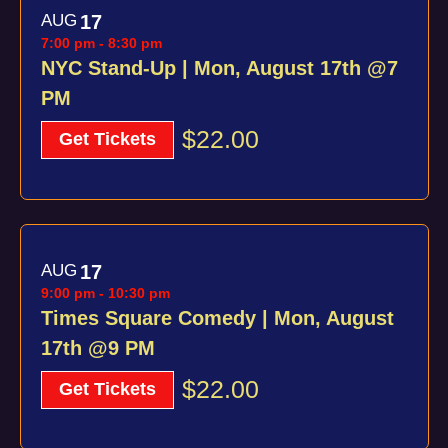
AUG
17
7:00 pm
-
8:30 pm
NYC Stand-Up | Mon, August 17th @7
PM
$22.00
Get Tickets
AUG
17
9:00 pm
-
10:30 pm
Times Square Comedy | Mon, August
17th @9 PM
$22.00
Get Tickets