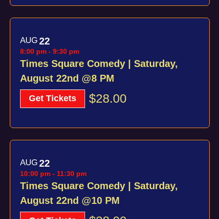
AUG
22
8:00 pm
-
9:30 pm
Times Square Comedy | Saturday,
August 22nd @8 PM
$28.00
Get Tickets
AUG
22
10:00 pm
-
11:30 pm
Times Square Comedy | Saturday,
August 22nd @10 PM