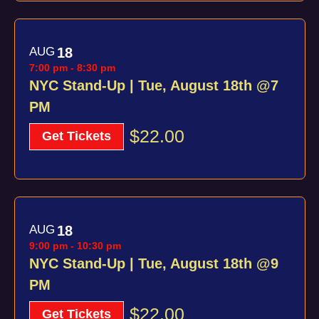
AUG
18
7:00 pm
-
8:30 pm
NYC Stand-Up | Tue, August 18th @7
PM
$22.00
Get Tickets
AUG
18
9:00 pm
-
10:30 pm
NYC Stand-Up | Tue, August 18th @9
PM
$22.00
Get Tickets