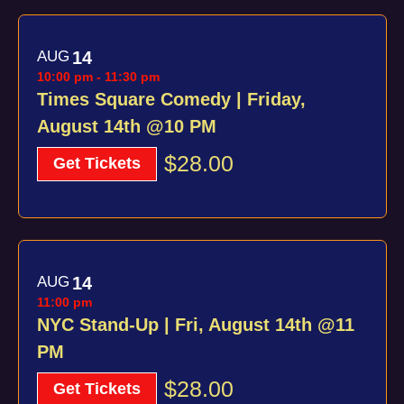
AUG
14
10:00 pm
-
11:30 pm
Times Square Comedy | Friday,
August 14th @10 PM
$28.00
Get Tickets
AUG
14
11:00 pm
NYC Stand-Up | Fri, August 14th @11
PM
$28.00
Get Tickets