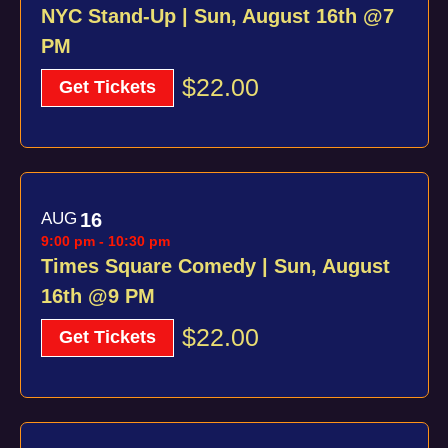
NYC Stand-Up | Sun, August 16th @7
PM
$22.00
Get Tickets
AUG
16
9:00 pm
-
10:30 pm
Times Square Comedy | Sun, August
16th @9 PM
$22.00
Get Tickets