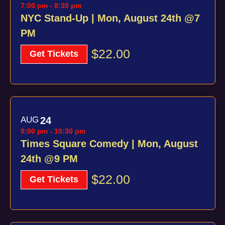
7:00 pm
-
8:30 pm
NYC Stand-Up | Mon, August 24th @7
PM
$22.00
Get Tickets
AUG
24
9:00 pm
-
10:30 pm
Times Square Comedy | Mon, August
24th @9 PM
$22.00
Get Tickets