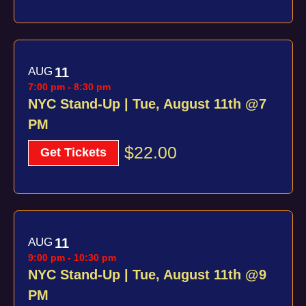
AUG
11
7:00 pm
-
8:30 pm
NYC Stand-Up | Tue, August 11th @7
PM
$22.00
Get Tickets
AUG
11
9:00 pm
-
10:30 pm
NYC Stand-Up | Tue, August 11th @9
PM