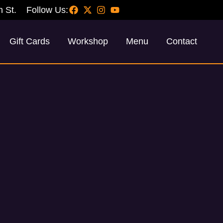
h St.
Follow Us:
Gift Cards
Workshop
Menu
Contact