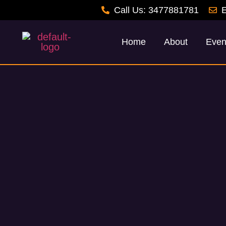
Call Us: 3477881781
E
Home
About
Even