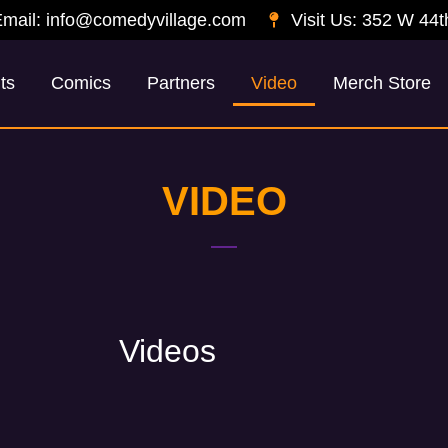
mail: info@comedyvillage.com
Visit Us: 352 W 44t
ts
Comics
Partners
Video
Merch Store
VIDEO
Videos