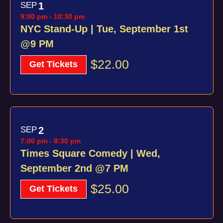
SEP
1
9:00 pm
-
10:30 pm
NYC Stand-Up | Tue, September 1st
@9 PM
$22.00
Get Tickets
SEP
2
7:00 pm
-
8:30 pm
Times Square Comedy | Wed,
September 2nd @7 PM
$25.00
Get Tickets