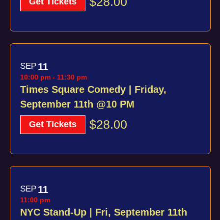
$28.00
Get Tickets
SEP
11
10:00 pm
-
11:30 pm
Times Square Comedy | Friday,
September 11th @10 PM
$28.00
Get Tickets
SEP
11
11:00 pm
NYC Stand-Up | Fri, September 11th