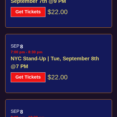
September 7th @9 PM
$22.00
Get Tickets
SEP
8
7:00 pm
-
8:30 pm
NYC Stand-Up | Tue, September 8th
@7 PM
$22.00
Get Tickets
SEP
8