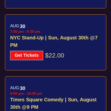
AUG
30
7:00 pm
-
8:30 pm
NYC Stand-Up | Sun, August 30th @7
PM
$22.00
Get Tickets
AUG
30
9:00 pm
-
10:30 pm
Times Square Comedy | Sun, August
30th @9 PM