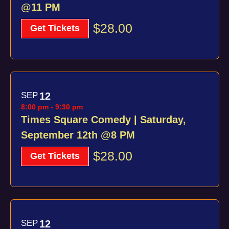
@11 PM
$28.00
Get Tickets
SEP
12
8:00 pm
-
9:30 pm
Times Square Comedy | Saturday,
September 12th @8 PM
$28.00
Get Tickets
SEP
12