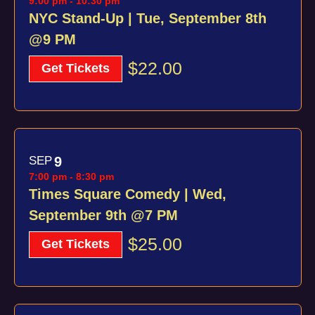
9:00 pm
-
10:30 pm
NYC Stand-Up | Tue, September 8th
@9 PM
$22.00
Get Tickets
SEP
9
7:00 pm
-
8:30 pm
Times Square Comedy | Wed,
September 9th @7 PM
$25.00
Get Tickets