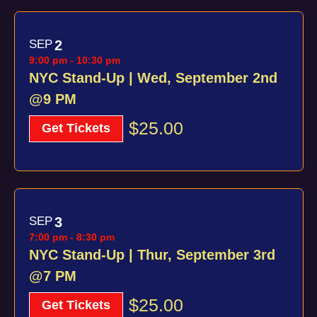
SEP
2
9:00 pm
-
10:30 pm
NYC Stand-Up | Wed, September 2nd
@9 PM
$25.00
Get Tickets
SEP
3
7:00 pm
-
8:30 pm
NYC Stand-Up | Thur, September 3rd
@7 PM
$25.00
Get Tickets