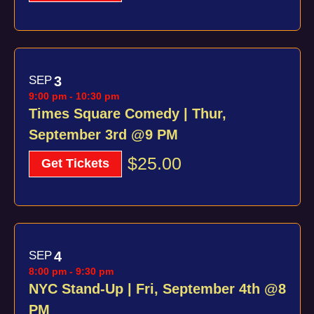
SEP
3
9:00 pm
-
10:30 pm
Times Square Comedy | Thur,
September 3rd @9 PM
$25.00
Get Tickets
SEP
4
8:00 pm
-
9:30 pm
NYC Stand-Up | Fri, September 4th @8
PM