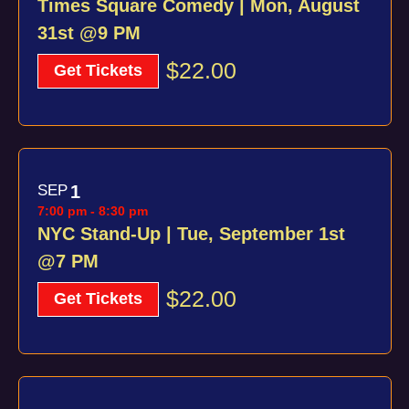
Times Square Comedy | Mon, August
31st @9 PM
$22.00
Get Tickets
SEP
1
7:00 pm
-
8:30 pm
NYC Stand-Up | Tue, September 1st
@7 PM
$22.00
Get Tickets