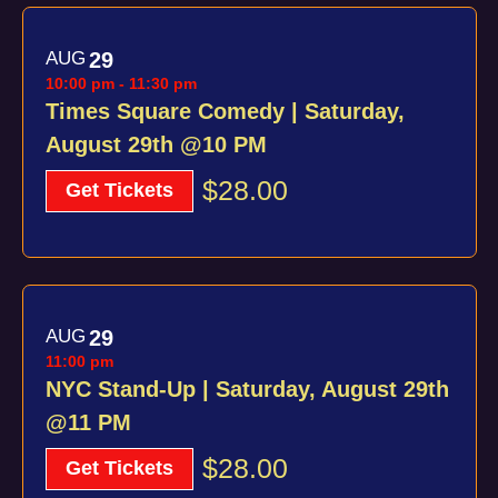
AUG
29
10:00 pm
-
11:30 pm
Times Square Comedy | Saturday,
August 29th @10 PM
$28.00
Get Tickets
AUG
29
11:00 pm
NYC Stand-Up | Saturday, August 29th
@11 PM
$28.00
Get Tickets