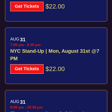
$22.00
Get Tickets
AUG
31
7:00 pm
-
8:30 pm
NYC Stand-Up | Mon, August 31st @7
PM
$22.00
Get Tickets
AUG
31
9:00 pm
-
10:30 pm