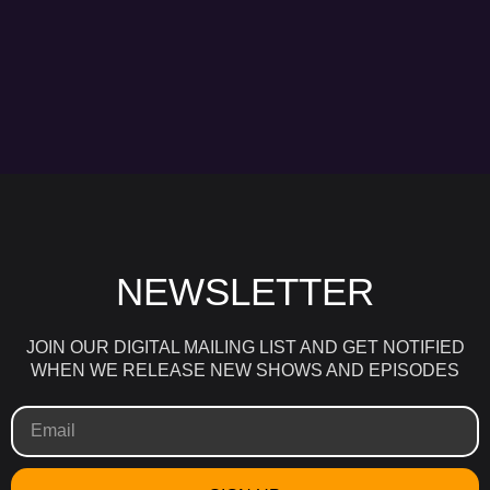
NEWSLETTER
JOIN OUR DIGITAL MAILING LIST AND GET NOTIFIED
WHEN WE RELEASE NEW SHOWS AND EPISODES