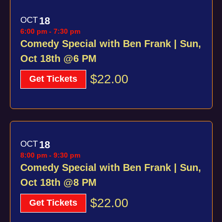
OCT
18
6:00 pm
-
7:30 pm
Comedy Special with Ben Frank | Sun,
Oct 18th @6 PM
$22.00
Get Tickets
OCT
18
8:00 pm
-
9:30 pm
Comedy Special with Ben Frank | Sun,
Oct 18th @8 PM
$22.00
Get Tickets