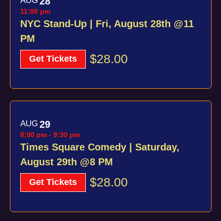
AUG
28
of
11:00 pm
Views
events
NYC Stand-Up | Fri, August 28th @11
Navig
PM
in
$28.00
Photo
Get Tickets
View
AUG
29
8:00 pm
-
9:30 pm
Times Square Comedy | Saturday,
August 29th @8 PM
$28.00
Get Tickets