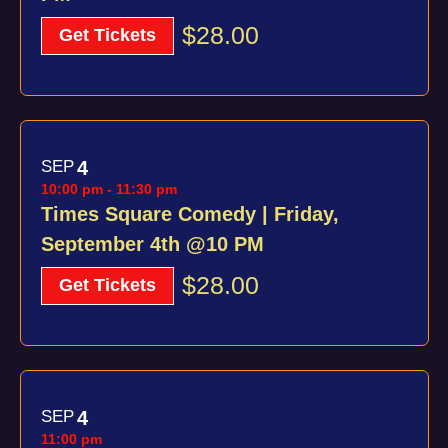
$28.00
Get Tickets
SEP
4
10:00 pm
-
11:30 pm
Times Square Comedy | Friday,
September 4th @10 PM
$28.00
Get Tickets
SEP
4
11:00 pm