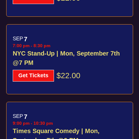
SEP
7
7:00 pm
-
8:30 pm
NYC Stand-Up | Mon, September 7th
@7 PM
$22.00
Get Tickets
SEP
7
9:00 pm
-
10:30 pm
Times Square Comedy | Mon,