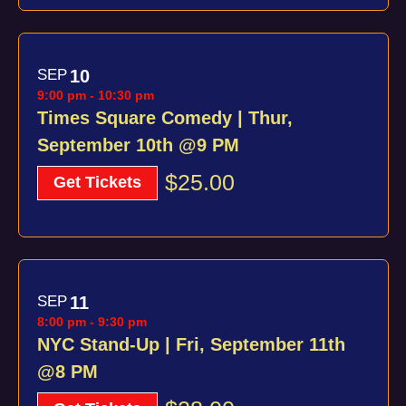
SEP
10
9:00 pm
-
10:30 pm
Times Square Comedy | Thur,
September 10th @9 PM
$25.00
Get Tickets
SEP
11
8:00 pm
-
9:30 pm
NYC Stand-Up | Fri, September 11th
@8 PM