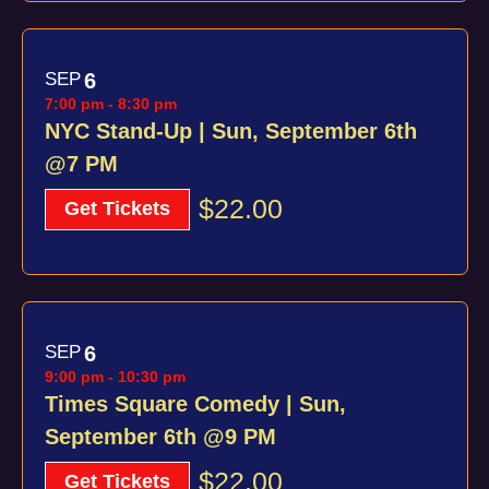
SEP
6
7:00 pm
-
8:30 pm
NYC Stand-Up | Sun, September 6th
@7 PM
$22.00
Get Tickets
SEP
6
9:00 pm
-
10:30 pm
Times Square Comedy | Sun,
September 6th @9 PM
$22.00
Get Tickets