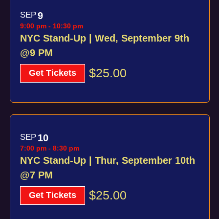
SEP
9
9:00 pm
-
10:30 pm
NYC Stand-Up | Wed, September 9th
@9 PM
$25.00
Get Tickets
SEP
10
7:00 pm
-
8:30 pm
NYC Stand-Up | Thur, September 10th
@7 PM
$25.00
Get Tickets