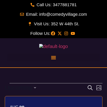
Call Us: 3477881781
Email: info@comedyvillage.com
Visit Us: 352 W 44th St.
Follow Us:
Upcoming
Event
Ev
Search
Phot
Select
Vi
Searc
List
date.
Na
and