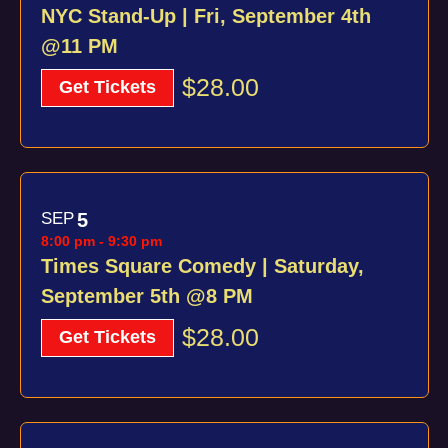
NYC Stand-Up | Fri, September 4th
@11 PM
$28.00
Get Tickets
SEP
5
8:00 pm
-
9:30 pm
Times Square Comedy | Saturday,
September 5th @8 PM
$28.00
Get Tickets