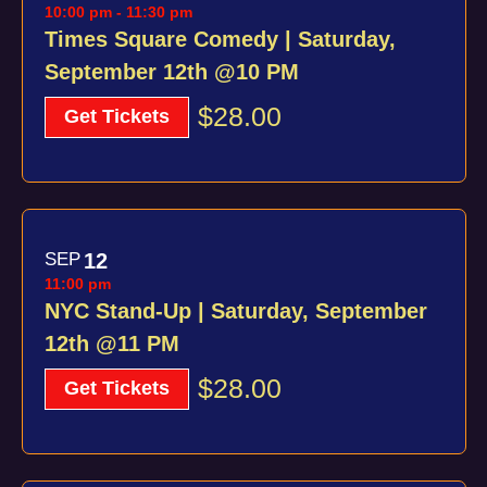
10:00 pm
-
11:30 pm
Times Square Comedy | Saturday,
September 12th @10 PM
$28.00
Get Tickets
SEP
12
11:00 pm
NYC Stand-Up | Saturday, September
12th @11 PM
$28.00
Get Tickets