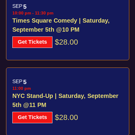
SEP
5
10:00 pm
-
11:30 pm
Times Square Comedy | Saturday,
September 5th @10 PM
$28.00
Get Tickets
SEP
5
11:00 pm
NYC Stand-Up | Saturday, September
5th @11 PM
$28.00
Get Tickets