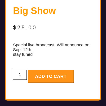
Big Show
$
25.00
Special live broadcast, Will announce on
Sept 12th
stay tuned
ADD TO CART