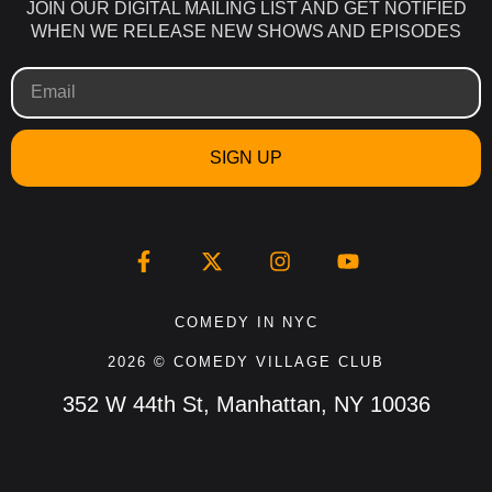
JOIN OUR DIGITAL MAILING LIST AND GET NOTIFIED
WHEN WE RELEASE NEW SHOWS AND EPISODES
SIGN UP
COMEDY IN NYC
2026 © COMEDY VILLAGE CLUB
352 W 44th St, Manhattan, NY 10036