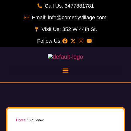
Call Us: 3477881781
Email: info@comedyvillage.com
Visit Us: 352 W 44th St.
Follow Us:
Home
/ Big Show