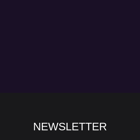
NEWSLETTER