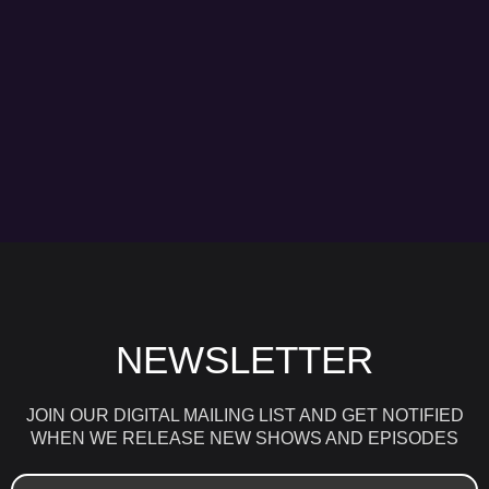
NEWSLETTER
JOIN OUR DIGITAL MAILING LIST AND GET NOTIFIED
WHEN WE RELEASE NEW SHOWS AND EPISODES