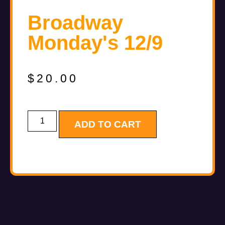
Broadway
Monday's 12/9
$
20.00
ADD TO CART