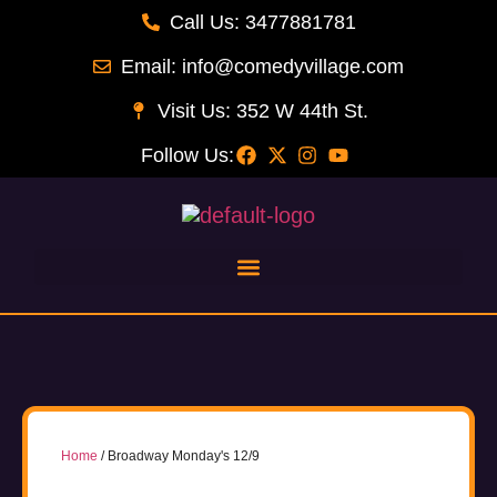
Call Us: 3477881781
Email: info@comedyvillage.com
Visit Us: 352 W 44th St.
Follow Us:
Home
/ Broadway Monday's 12/9