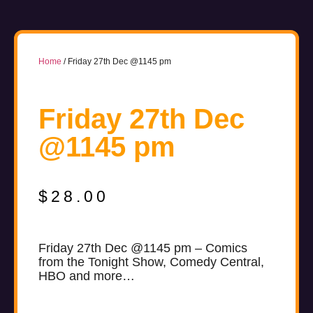
Home
/ Friday 27th Dec @1145 pm
Friday 27th Dec
@1145 pm
$
28.00
Friday 27th Dec @1145 pm – Comics
from the Tonight Show, Comedy Central,
HBO and more…