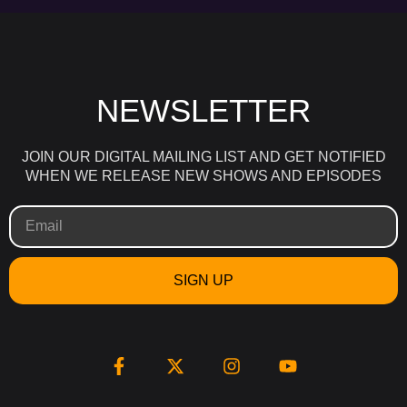
NEWSLETTER
JOIN OUR DIGITAL MAILING LIST AND GET NOTIFIED
WHEN WE RELEASE NEW SHOWS AND EPISODES
SIGN UP