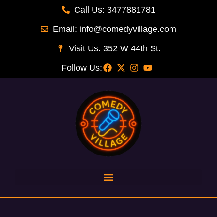
Call Us: 3477881781
Email: info@comedyvillage.com
Visit Us: 352 W 44th St.
Follow Us: