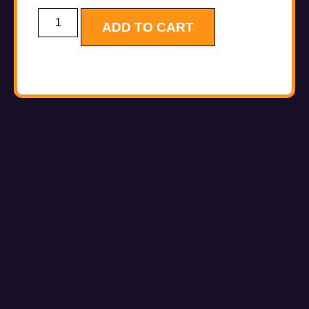
ADD TO CART