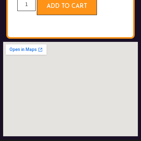
ADD TO CART