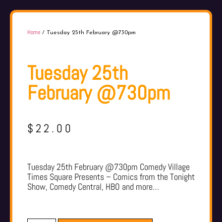
Home
/ Tuesday 25th February @730pm
Tuesday 25th
February @730pm
$
22.00
Tuesday 25th February @730pm Comedy Village
Times Square Presents – Comics from the Tonight
Show, Comedy Central, HBO and more…