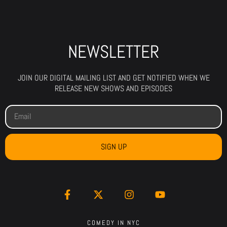
NEWSLETTER
JOIN OUR DIGITAL MAILING LIST AND GET NOTIFIED WHEN WE
RELEASE NEW SHOWS AND EPISODES
SIGN UP
COMEDY IN NYC