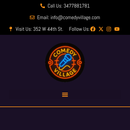
Call Us: 3477881781
Email: info@comedyvillage.com
Visit Us: 352 W 44th St.
Follow Us: