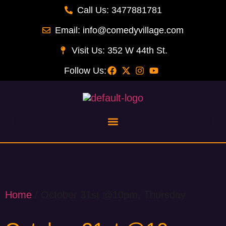
Call Us: 3477881781
Email: info@comedyvillage.com
Visit Us: 352 W 44th St.
Follow Us:
Home
/ October 31st @10pm, Thursday