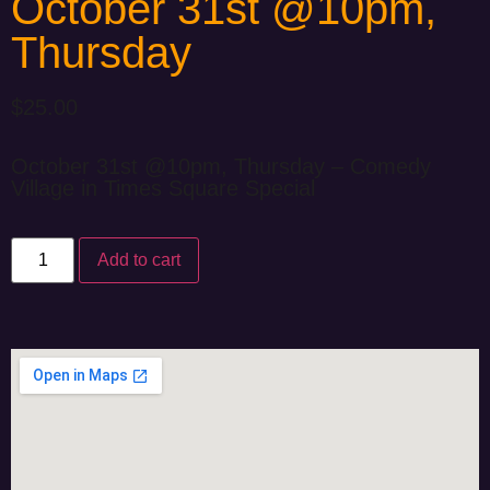
October 31st @10pm,
Thursday
$
25.00
October 31st @10pm, Thursday – Comedy
Village in Times Square Special
Add to cart