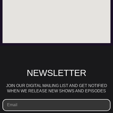
NEWSLETTER
JOIN OUR DIGITAL MAILING LIST AND GET NOTIFIED
WHEN WE RELEASE NEW SHOWS AND EPISODES