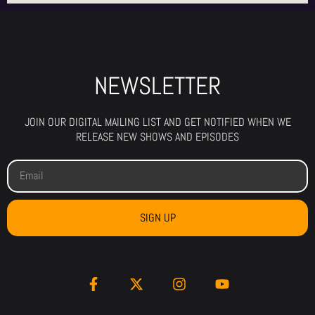
NEWSLETTER
JOIN OUR DIGITAL MAILING LIST AND GET NOTIFIED WHEN WE
RELEASE NEW SHOWS AND EPISODES
SIGN UP