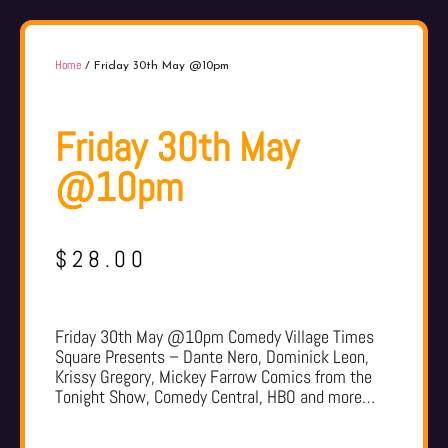
Home
/ Friday 30th May @10pm
Friday 30th May
@10pm
$
28.00
Friday 30th May @10pm Comedy Village Times
Square Presents – Dante Nero, Dominick Leon,
Krissy Gregory, Mickey Farrow Comics from the
Tonight Show, Comedy Central, HBO and more…