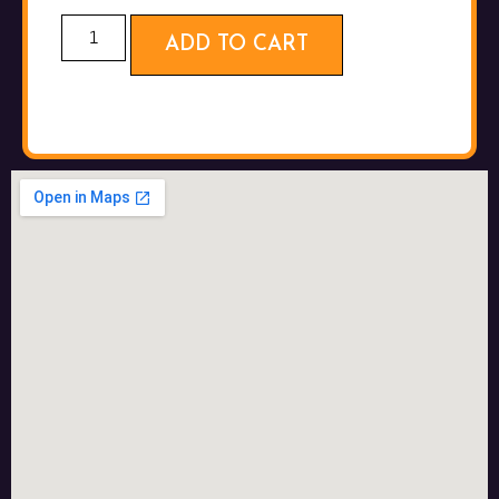
ADD TO CART