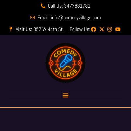
Call Us: 3477881781
Email: info@comedyvillage.com
Visit Us: 352 W 44th St.
Follow Us: