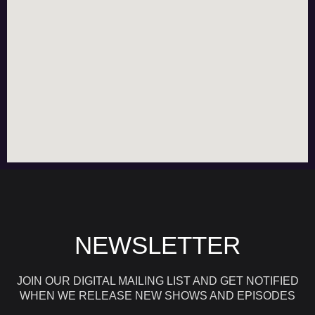
NEWSLETTER
JOIN OUR DIGITAL MAILING LIST AND GET NOTIFIED
WHEN WE RELEASE NEW SHOWS AND EPISODES