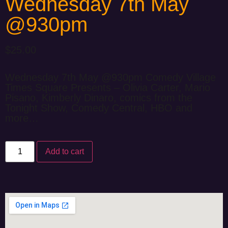
Wednesday 7th May
@930pm
$
25.00
Wednesday 7th May @930pm Comedy Village
Times Square Presents – Olivia Carter, Mario
Pisano, Kimberly Dinaro, comics from the
Tonight Show, Comedy Central, HBO and
more…
Add to cart