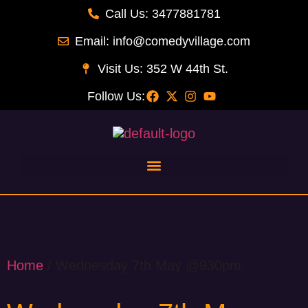
Call Us: 3477881781
Email: info@comedyvillage.com
Visit Us: 352 W 44th St.
Follow Us:
Home
/ Wednesday 7th May @930pm