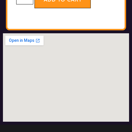
ADD TO CART