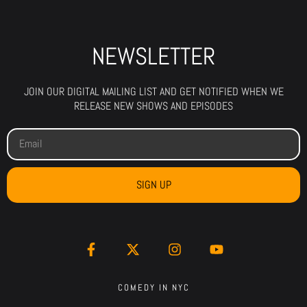
NEWSLETTER
JOIN OUR DIGITAL MAILING LIST AND GET NOTIFIED WHEN WE
RELEASE NEW SHOWS AND EPISODES
SIGN UP
COMEDY IN NYC