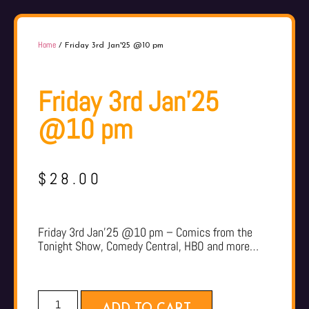
Home
/ Friday 3rd Jan'25 @10 pm
Friday 3rd Jan'25
@10 pm
$
28.00
Friday 3rd Jan’25 @10 pm – Comics from the
Tonight Show, Comedy Central, HBO and more…