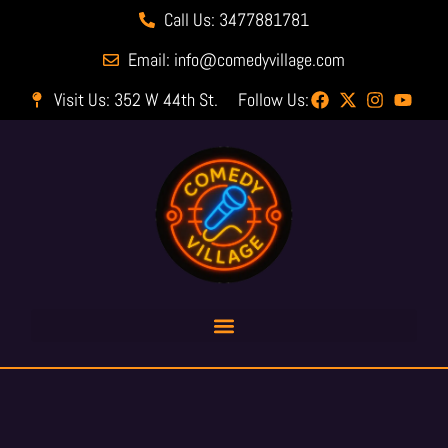
Call Us: 3477881781
Email: info@comedyvillage.com
Visit Us: 352 W 44th St.
Follow Us: