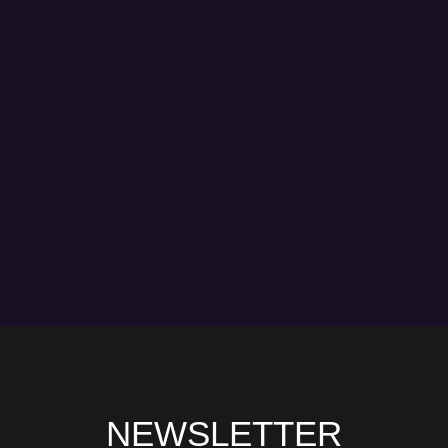
NEWSLETTER