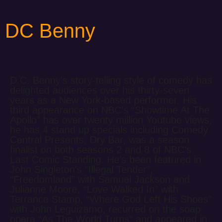
DC Benny
D.C. Benny’s story-telling style of comedy has
delighted audiences over his thirty-seven
years as a New York-based performer. His
third appearance on NBC’s “Showtime At The
Apollo” has over twenty million Youtube views,
he has 4 stand up specials including Comedy
Central Presents, Dry Bar, was a season
finalist on both seasons 2 and 8 of NBC’s
Last Comic Standing. He’s been featured in
John Singleton’s “Illegal Tender”,
“Freedomland” with Samuel Jackson and
Julianne Moore, “Love Walked In” with
Terrance Stamp, “Where God Left His Shoes”
with John Leguizamo, recurred on the soap
opera “As The World Turns” and appeared in