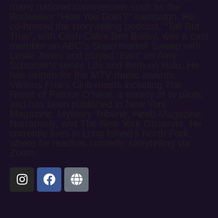
many national commercials such as the
Budweiser “How You Doin’?” campaign. He
co-hosted the story-telling podcast, “Tall But
True”, with Cash Cab’s Ben Bailey, was a cast
member on ABC”s Supermarket Sweep with
Leslie Jones and played “Bart” on Amy
Schumer’s series Life and Beth on Hulu. He
has written for the MTV music awards,
Various Friars Club roasts including The
Roast of Patrice O’Neal, a variety of tv pilots,
and has been published in New York
Magazine, Mystery Tribune, Heeb Magazine,
Narratively, and The New York Observer. He
currently lives in Long Island’s North Fork,
where he teaches comedic storytelling via
Zoom.