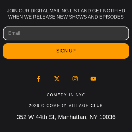
JOIN OUR DIGITAL MAILING LIST AND GET NOTIFIED
WHEN WE RELEASE NEW SHOWS AND EPISODES
SIGN UP
COMEDY IN NYC
2026 © COMEDY VILLAGE CLUB
352 W 44th St, Manhattan, NY 10036