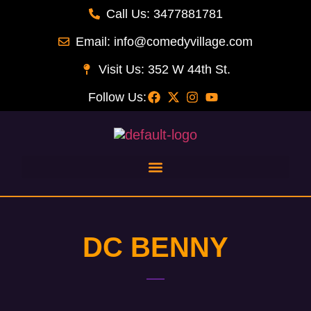
Call Us: 3477881781
Email: info@comedyvillage.com
Visit Us: 352 W 44th St.
Follow Us:
DC BENNY