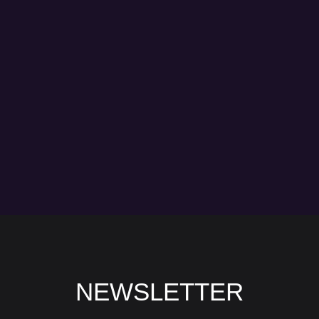
NEWSLETTER