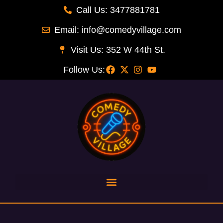
Call Us: 3477881781
Email: info@comedyvillage.com
Visit Us: 352 W 44th St.
Follow Us:
Joey Gay last comic standing
Barnes, Chappelle, Woods
Joe Matarese Comic
Ophira Eiesnber
Marc Theobald-
Doug Stanhope
Dean Edwards
Dean Edwards
Joe Bartnick
Tony Woods
PJ Landers
Liz Miele
Landers
Calise
Subr