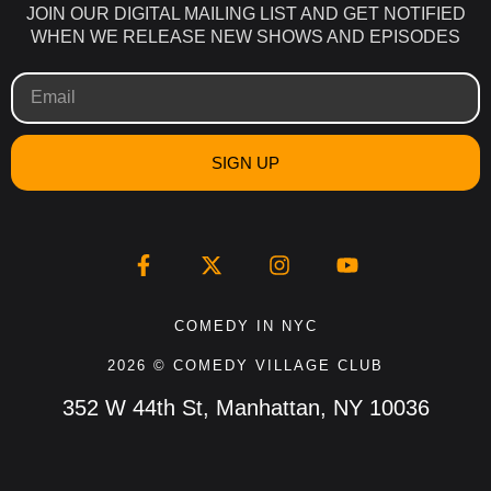
JOIN OUR DIGITAL MAILING LIST AND GET NOTIFIED
WHEN WE RELEASE NEW SHOWS AND EPISODES
SIGN UP
COMEDY IN NYC
2026 © COMEDY VILLAGE CLUB
352 W 44th St, Manhattan, NY 10036