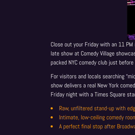
Close out your Friday with an 11 PM 
late show at Comedy Village showcas
packed NYC comedy club just before 
For visitors and locals searching “m
show delivers a real New York comedy
Friday night with a Times Square sta
Raw, unfiltered stand-up with edg
Intimate, low-ceiling comedy roo
A perfect final stop after Broadw