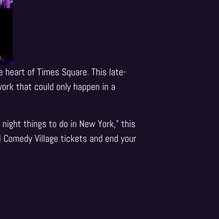
e heart of Times Square. This late-
ork that could only happen in a
night things to do in New York,” this
M Comedy Village tickets and end your