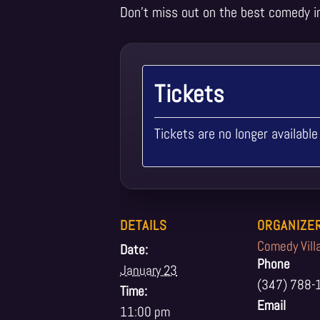
Don’t miss out on the best comedy i
Tickets
Tickets are no longer available
DETAILS
ORGANIZE
Comedy Vill
Date:
Phone
January 23
(347) 788-
Time:
Email
11:00 pm