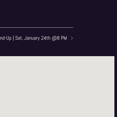
nd-Up | Sat, January 24th @8 PM