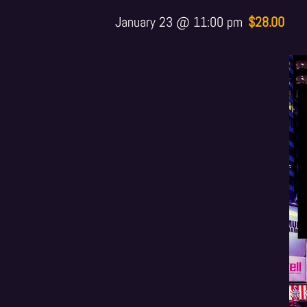
January 23 @ 11:00 pm
$28.00