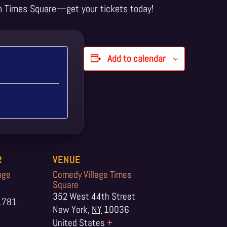
n Times Square—get your tickets today!
Add to calendar
R
VENUE
age
Comedy Village Times
Square
352 West 44th Street
1781
New York
,
NY
10036
United States
+