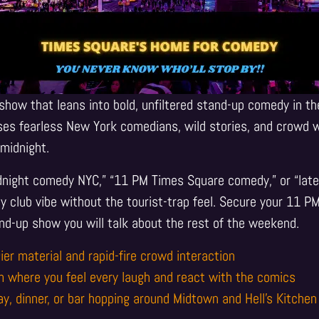
show that leans into bold, unfiltered stand-up comedy in th
es fearless New York comedians, wild stories, and crowd w
midnight.
idnight comedy NYC,” “11 PM Times Square comedy,” or “late 
 club vibe without the tourist-trap feel. Secure your 11 P
nd-up show you will talk about the rest of the weekend.
ier material and rapid-fire crowd interaction
m where you feel every laugh and react with the comics
ay, dinner, or bar hopping around Midtown and Hell’s Kitchen