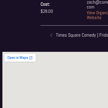
zach@comed
Cost:
com
$28.00
View Organi
Website
Times Square Comedy | Frid