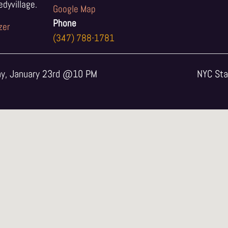
yvillage.
Google Map
Phone
zer
(347) 788-1781
ay, January 23rd @10 PM
NYC Sta