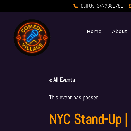
Call Us: 3477881781
Home
About
« All Events
This event has passed.
NYC Stand-Up |