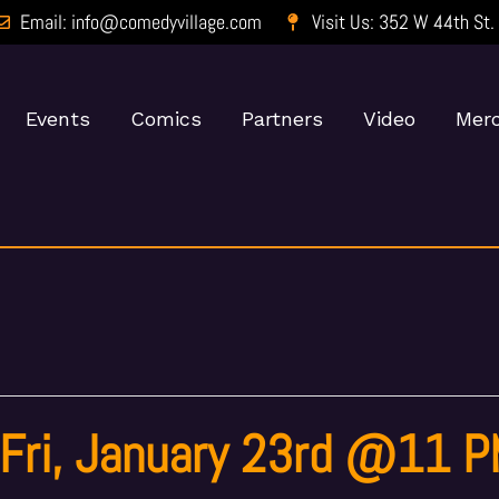
Email: info@comedyvillage.com
Visit Us: 352 W 44th St.
Events
Comics
Partners
Video
Merc
 Fri, January 23rd @11 