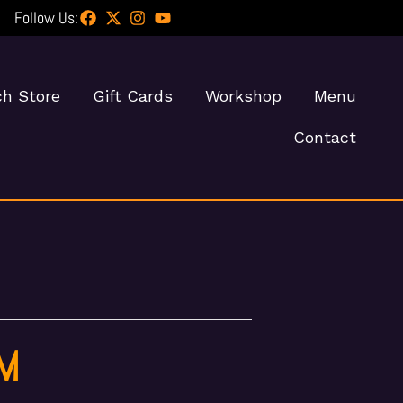
Follow Us:
h Store
Gift Cards
Workshop
Menu
Contact
PM