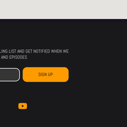
ILING LIST AND GET NOTIFIED WHEN WE
 AND EPISODES
SIGN UP