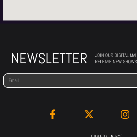
NEWSLETTER
JOIN OUR DIGITAL MA
RELEASE NEW SHOWS
COMEDY IN NYC