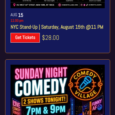
AUG
15
11:00 pm
NYC Stand-Up | Saturday, August 15th @11 PM
$28.00
Get Tickets