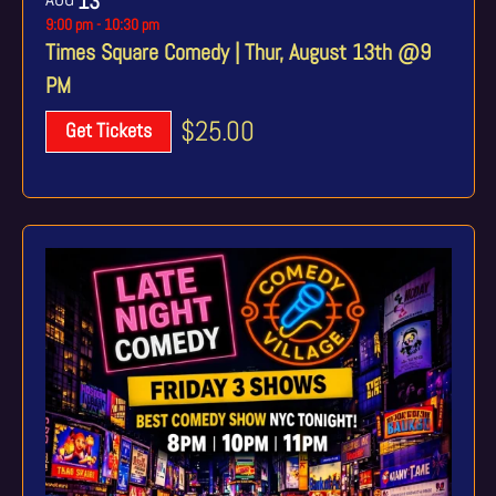
13
9:00 pm
-
10:30 pm
Times Square Comedy | Thur, August 13th @9
PM
$25.00
Get Tickets