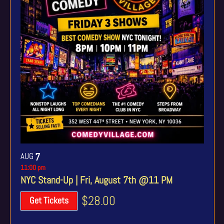
AUG
7
11:00 pm
NYC Stand-Up | Fri, August 7th @11 PM
$28.00
Get Tickets