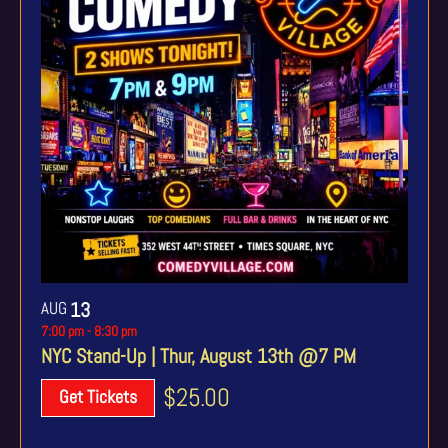
AUG
13
7:00 pm
-
8:30 pm
NYC Stand-Up | Thur, August 13th @7 PM
$25.00
Get Tickets