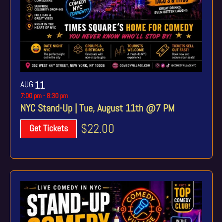
AUG
11
7:00 pm
-
8:30 pm
NYC Stand-Up | Tue, August 11th @7 PM
$22.00
Get Tickets