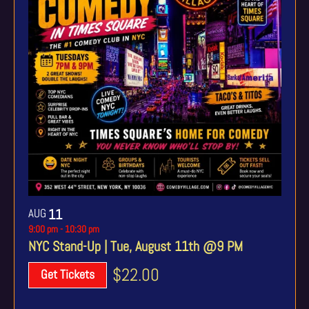
AUG
11
9:00 pm
-
10:30 pm
NYC Stand-Up | Tue, August 11th @9 PM
$22.00
Get Tickets