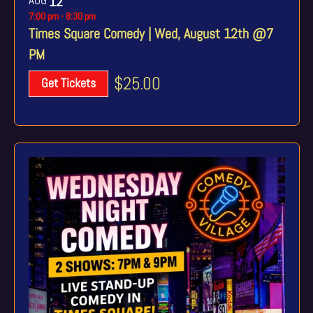
12
7:00 pm
-
8:30 pm
Times Square Comedy | Wed, August 12th @7
PM
$25.00
Get Tickets