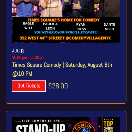
AUG
8
10:00 pm
-
11:30 pm
Times Square Comedy | Saturday, August 8th
@10 PM
$28.00
Get Tickets