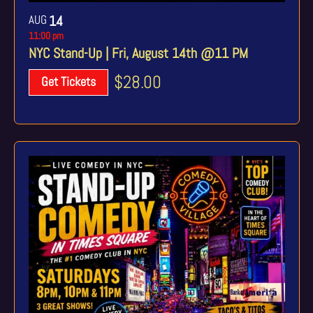
AUG
14
11:00 pm
NYC Stand-Up | Fri, August 14th @11 PM
$28.00
Get Tickets