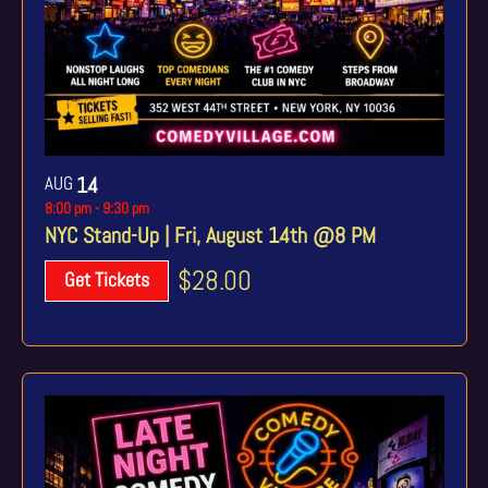
AUG
14
8:00 pm
-
9:30 pm
NYC Stand-Up | Fri, August 14th @8 PM
$28.00
Get Tickets