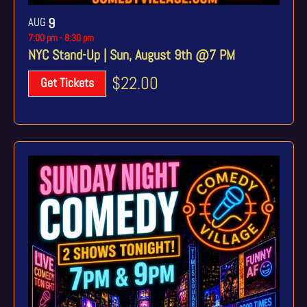
AUG
9
7:00 pm
-
8:30 pm
NYC Stand-Up | Sun, August 9th @7 PM
$22.00
Get Tickets