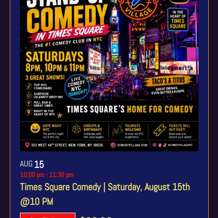
AUG
15
10:00 pm
-
11:30 pm
Times Square Comedy | Saturday, August 15th
@10 PM