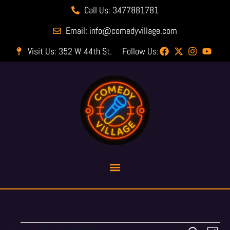
Call Us: 3477881781
Email: info@comedyvillage.com
Visit Us: 352 W 44th St.
Follow Us: