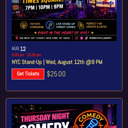
AUG
12
9:00 pm
-
10:30 pm
NYC Stand-Up | Wed, August 12th @9 PM
$25.00
Get Tickets