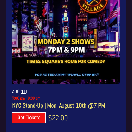
AUG
10
7:00 pm
-
8:30 pm
NYC Stand-Up | Mon, August 10th @7 PM
$22.00
Get Tickets