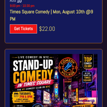
AUG
10
9:00 pm
-
10:30 pm
Times Square Comedy | Mon, August 10th @9
PM
$22.00
Get Tickets