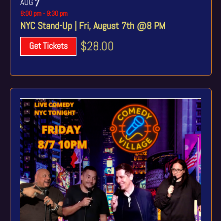
AUG
7
8:00 pm
-
9:30 pm
NYC Stand-Up | Fri, August 7th @8 PM
$28.00
Get Tickets