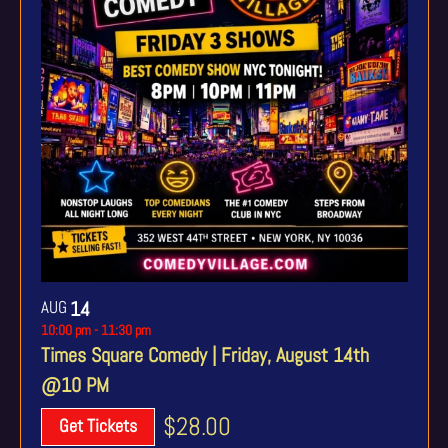
AUG
14
10:00 pm
-
11:30 pm
Times Square Comedy | Friday, August 14th
@10 PM
$28.00
Get Tickets