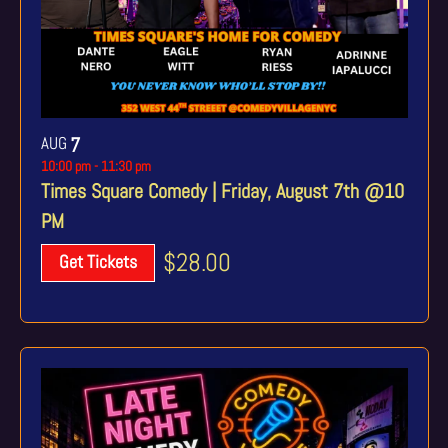
AUG
7
10:00 pm
-
11:30 pm
Times Square Comedy | Friday, August 7th @10
PM
$28.00
Get Tickets