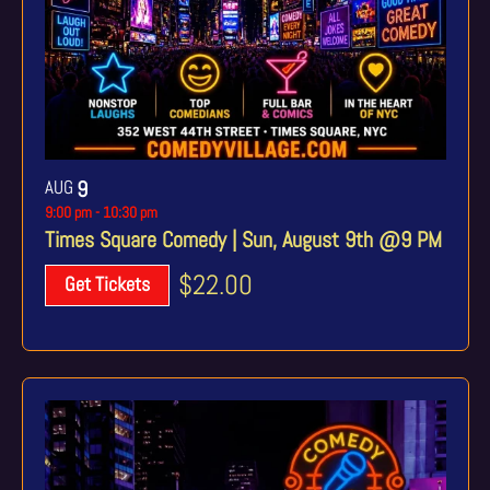
AUG
9
9:00 pm
-
10:30 pm
Times Square Comedy | Sun, August 9th @9 PM
$22.00
Get Tickets