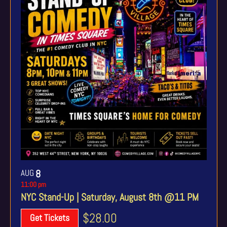
AUG
8
11:00 pm
NYC Stand-Up | Saturday, August 8th @11 PM
$28.00
Get Tickets