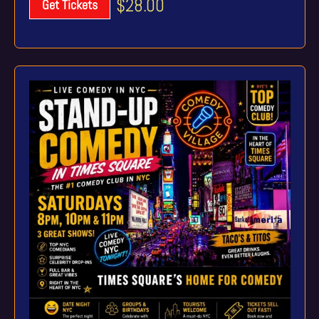
$28.00
Get Tickets