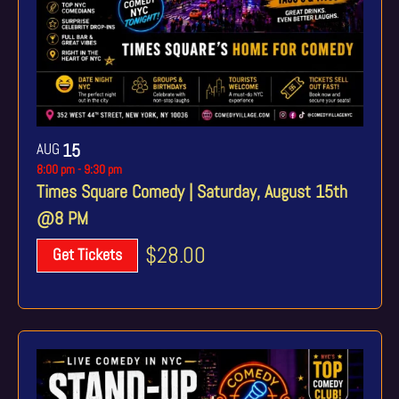
AUG
15
8:00 pm
-
9:30 pm
Times Square Comedy | Saturday, August 15th
@8 PM
$28.00
Get Tickets