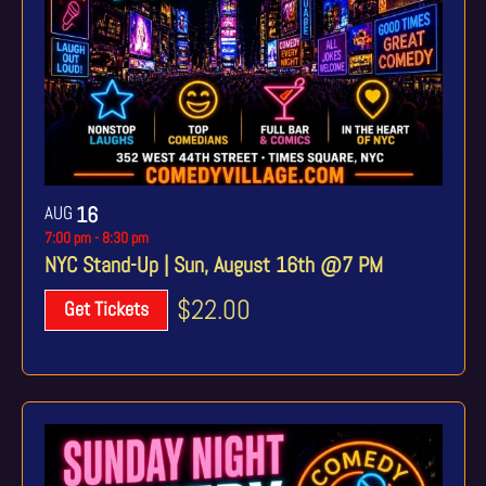
AUG
16
7:00 pm
-
8:30 pm
NYC Stand-Up | Sun, August 16th @7 PM
$22.00
Get Tickets