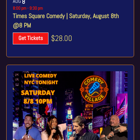
AUG
8
8:00 pm
-
9:30 pm
Times Square Comedy | Saturday, August 8th
@8 PM
$28.00
Get Tickets