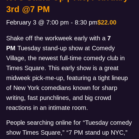
3rd @7 PM
February 3 @ 7:00 pm
-
8:30 pm
$22.00
Shake off the workweek early with a
7
PM
Tuesday stand-up show at Comedy
Village, the newest full-time comedy club in
Times Square. This early show is a great
midweek pick-me-up, featuring a tight lineup
of New York comedians known for sharp
writing, fast punchlines, and big crowd
reactions in an intimate room.
People searching online for “Tuesday comedy
show Times Square,” “7 PM stand up NYC,”