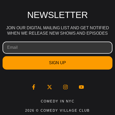
NEWSLETTER
JOIN OUR DIGITAL MAILING LIST AND GET NOTIFIED
WHEN WE RELEASE NEW SHOWS AND EPISODES
SIGN UP
COMEDY IN NYC
2026 © COMEDY VILLAGE CLUB