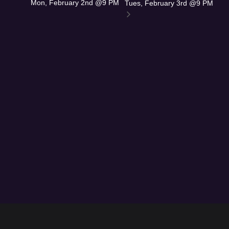
Mon, February 2nd @9 PM
Tues, February 3rd @9 PM