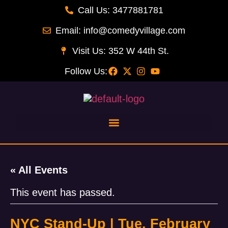
Call Us: 3477881781
Email: info@comedyvillage.com
Visit Us: 352 W 44th St.
Follow Us:
« All Events
This event has passed.
NYC Stand-Up | Tue, February