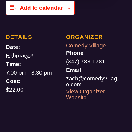
Add to calendar
DETAILS
ORGANIZER
Comedy Village
Date:
Phone
February 3
(347) 788-1781
Time:
Email
7:00 pm - 8:30 pm
zach@comedyvillag
Cost:
e.com
$22.00
View Organizer
Website