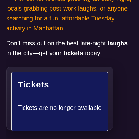
locals grabbing post-work laughs, or anyone
searching for a fun, affordable Tuesday
activity in Manhattan
Don’t miss out on the best late-night
laughs
in the city—get your
tickets
today!
Tickets
Tickets are no longer available