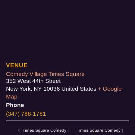
VENUE
Comedy Village Times Square
352 West 44th Street
New York
,
NY
10036
United States
+ Google
Map
Phone
(347) 788-1781
Times Square Comedy |
Times Square Comedy |