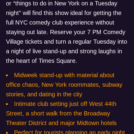
or “things to do in New York on a Tuesday
night” will find this show ideal for getting the
full NYC comedy club experience without
staying out late. Reserve your 7 PM Comedy
Village tickets and turn a regular Tuesday into
a night of live stand-up and strong laughs in
the heart of Times Square.
Midweek stand-up with material about
office chaos, New York roommates, subway
stories, and dating in the city
Intimate club setting just off West 44th
Street, a short walk from the Broadway
Theater District and major Midtown hotels
Perfect for tourists planning an early night,