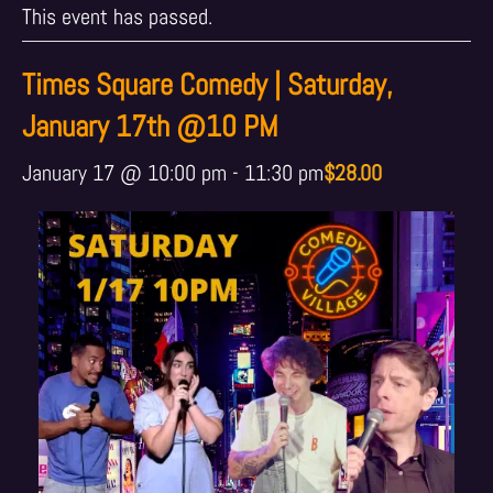
This event has passed.
Times Square Comedy | Saturday,
January 17th @10 PM
January 17 @ 10:00 pm
-
11:30 pm
$28.00