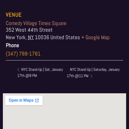
VENUE
Comedy Village Times Square
352 West 44th Street
New York
,
NY
10036
United States
+ Google Map
Phone
(347) 788-1781
NYC Stand-Up | Saturday, January
NYC Stand-Up | Sat, January
17th @8 PM
17th @11 PM