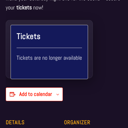
your
tickets
now!
Tickets
Tickets are no longer available
Add to calendar
DETAILS
ORGANIZER