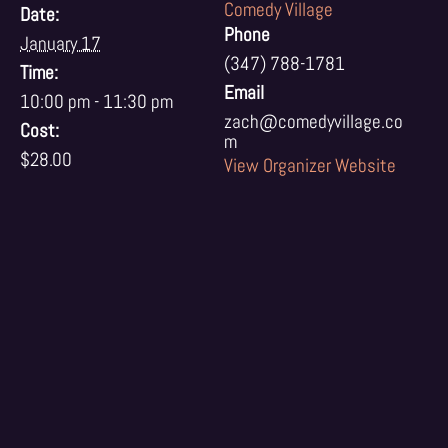
Comedy Village
Date:
Phone
January 17
(347) 788-1781
Time:
Email
10:00 pm - 11:30 pm
zach@comedyvillage.co
Cost:
m
$28.00
View Organizer Website