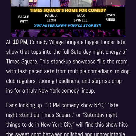
At
10 PM
, Comedy Village brings a bigger, louder late
show that taps into the full Saturday night energy of
Times Square. This stand-up showcase fills the room
with fast-paced sets from multiple comedians, mixing
club regulars, touring headliners, and surprise drop-
ins for a truly New York comedy lineup.
Fans looking up “10 PM comedy show NYC,” “late
night stand up Times Square,” or “Saturday night
things to do in New York City” will find this show hits
the sweet spot between polished and unpredictable.