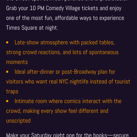
Grab your 10 PM Comedy Village tickets and enjoy
one of the most fun, affordable ways to experience
Times Square at night.
Late-show atmosphere with packed tables,
strong crowd reactions, and lots of spontaneous
moments
Ideal after-dinner or post-Broadway plan for
visitors who want real NYC nightlife instead of tourist
traps
Intimate room where comics interact with the
crowd, making every show feel different and
unscripted
Make your Saturday night one for the books—secure