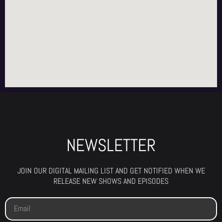
NEWSLETTER
JOIN OUR DIGITAL MAILING LIST AND GET NOTIFIED WHEN WE
RELEASE NEW SHOWS AND EPISODES