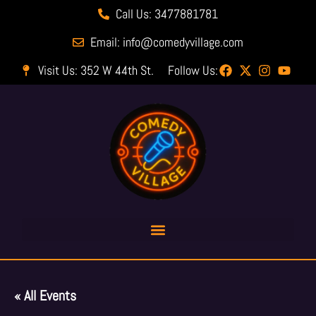
Call Us: 3477881781
Email: info@comedyvillage.com
Visit Us: 352 W 44th St.
Follow Us:
« All Events