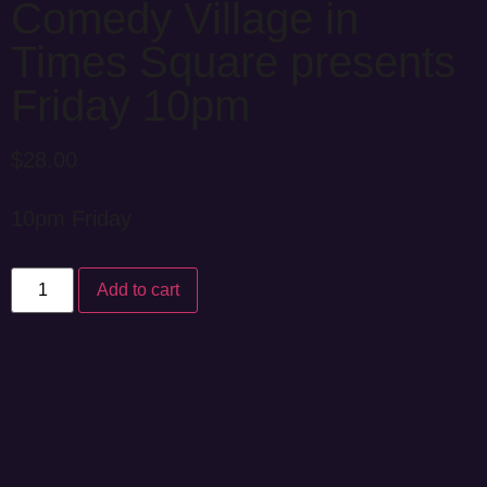
Comedy Village in
Times Square presents
Friday 10pm
$
28.00
10pm Friday
Add to cart