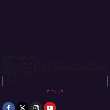
Newsletter
JOIN OUR DIGITAL MAILING LIST AND GET
NOTIFIED WHEN WE RELEASE NEW SHOWS
AND EPISODES
SIGN UP