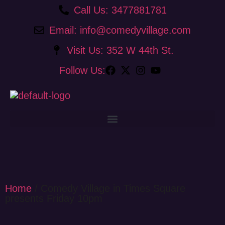
Call Us: 3477881781
Email: info@comedyvillage.com
Visit Us: 352 W 44th St.
Follow Us:
Home
/ Comedy Village in Times Square
presents Friday 10pm