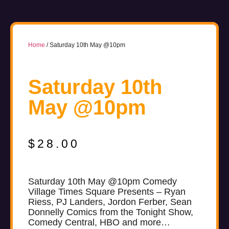
Home
/ Saturday 10th May @10pm
Saturday 10th
May @10pm
$
28.00
Saturday 10th May @10pm Comedy
Village Times Square Presents – Ryan
Riess, PJ Landers, Jordon Ferber, Sean
Donnelly Comics from the Tonight Show,
Comedy Central, HBO and more…