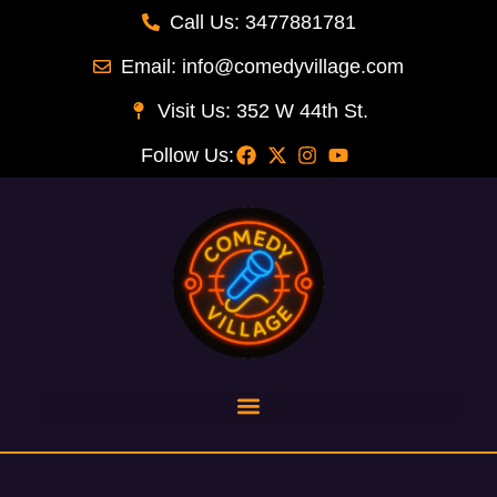
Call Us: 3477881781
Email: info@comedyvillage.com
Visit Us: 352 W 44th St.
Follow Us: