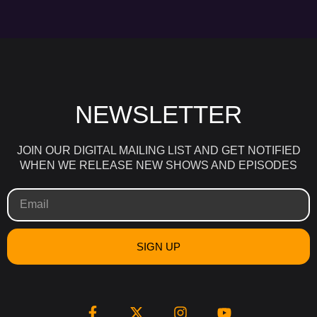
NEWSLETTER
JOIN OUR DIGITAL MAILING LIST AND GET NOTIFIED
WHEN WE RELEASE NEW SHOWS AND EPISODES
SIGN UP