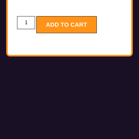
ADD TO CART