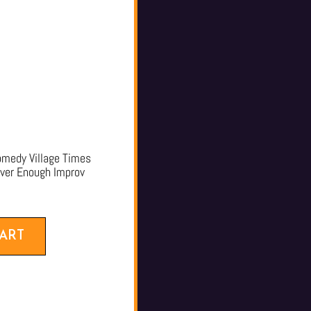
edy Village Times
ever Enough Improv
ART