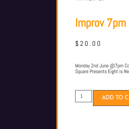
Improv 7pm
$
20.00
Monday 2nd June @7pm Com
Square Presents Eight is N
ADD TO C