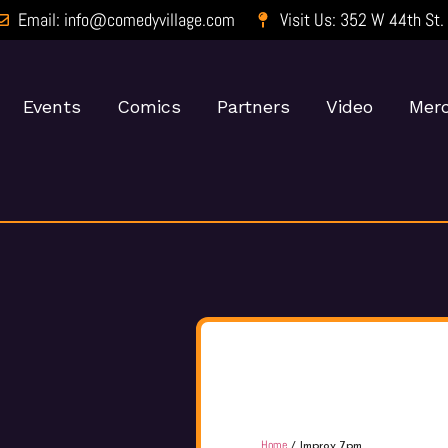
Email: info@comedyvillage.com
Visit Us: 352 W 44th St.
Events
Comics
Partners
Video
Merc
Home
/ Improv 7pm