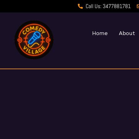
Call Us: 3477881781
Home
About