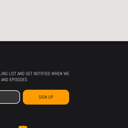
ILING LIST AND GET NOTIFIED WHEN WE
 AND EPISODES
SIGN UP