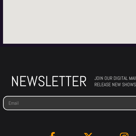
NEWSLETTER
JOIN OUR DIGITAL MA
RELEASE NEW SHOWS