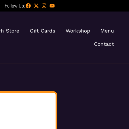
Follow Us:
h Store
Gift Cards
Workshop
Menu
Contact