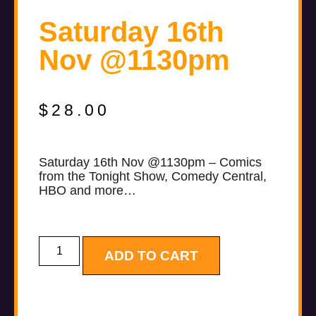
Saturday 16th
Nov @1130pm
$
28.00
Saturday 16th Nov @1130pm – Comics
from the Tonight Show, Comedy Central,
HBO and more…
ADD TO CART