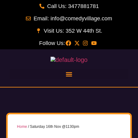
Call Us: 3477881781
Email: info@comedyvillage.com
Visit Us: 352 W 44th St.
Follow Us:
Home
/ Saturday 16th Nov @1130pm