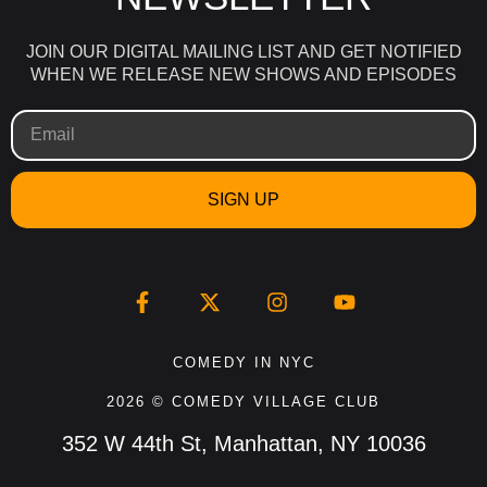
JOIN OUR DIGITAL MAILING LIST AND GET NOTIFIED
WHEN WE RELEASE NEW SHOWS AND EPISODES
SIGN UP
COMEDY IN NYC
2026 © COMEDY VILLAGE CLUB
352 W 44th St, Manhattan, NY 10036