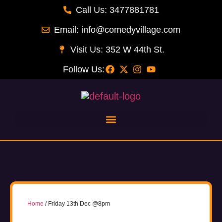
Call Us: 3477881781
Email: info@comedyvillage.com
Visit Us: 352 W 44th St.
Follow Us:
Home
/ Friday 13th Dec @8pm