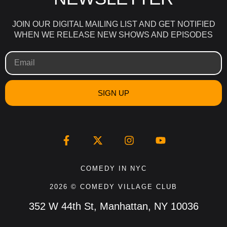
JOIN OUR DIGITAL MAILING LIST AND GET NOTIFIED
WHEN WE RELEASE NEW SHOWS AND EPISODES
SIGN UP
COMEDY IN NYC
2026 © COMEDY VILLAGE CLUB
352 W 44th St, Manhattan, NY 10036