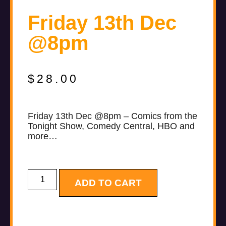
Friday 13th Dec
@8pm
$
28.00
Friday 13th Dec @8pm – Comics from the
Tonight Show, Comedy Central, HBO and
more…
ADD TO CART