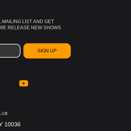
L MAILING LIST AND GET
 WE RELEASE NEW SHOWS
SIGN UP
LUB
NY 10036