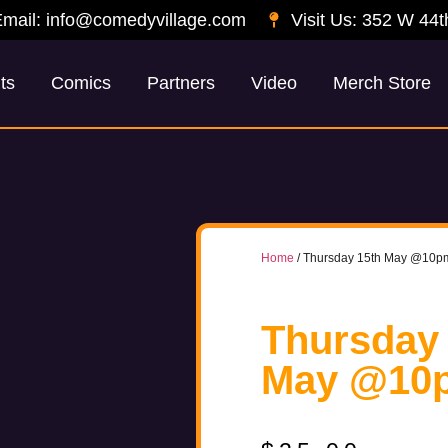
mail: info@comedyvillage.com
Visit Us: 352 W 44t
ts
Comics
Partners
Video
Merch Store
Home
/ Thursday 15th May @10p
Thursday
May @10