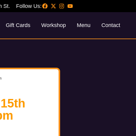
h St.
Follow Us:
Gift Cards
Workshop
Menu
Contact
m
 15th
pm