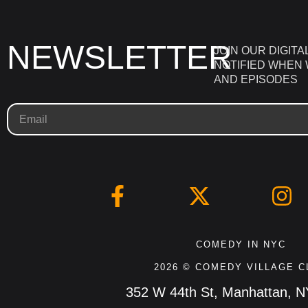
NEWSLETTER
JOIN OUR DIGITA
NOTIFIED WHEN
AND EPISODES
COMEDY IN NYC
2026 © COMEDY VILLAGE C
352 W 44th St, Manhattan, 