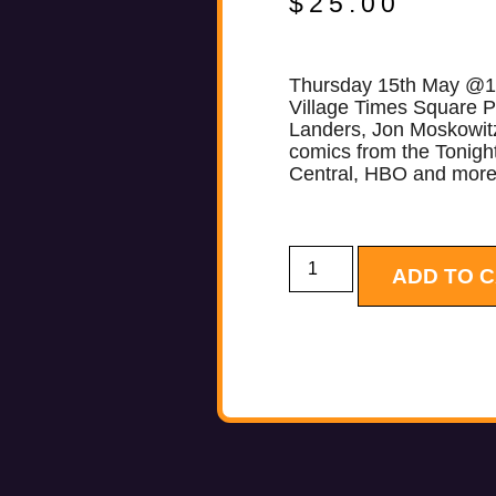
$
25.00
Thursday 15th May @
Village Times Square P
Landers, Jon Moskowit
comics from the Tonig
Central, HBO and mo
ADD TO 