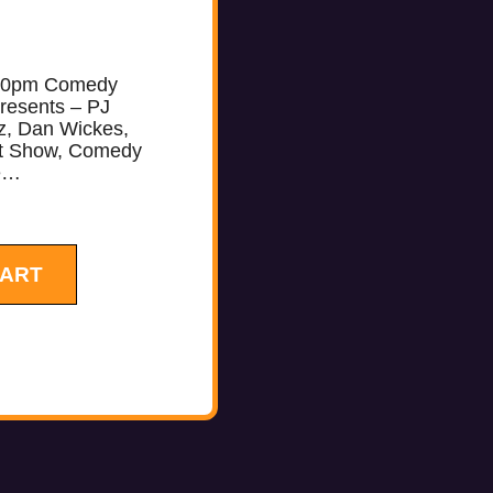
10pm Comedy
resents – PJ
z, Dan Wickes,
ht Show, Comedy
re…
CART